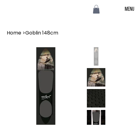
Menu
Home
>
Goblin 148cm