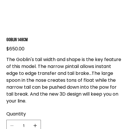
Goblin 148cm
Price
$650.00
The Goblin's tail width and shape is the key feature
of this model. The narrow pintail allows instant
edge to edge transfer and tail brake...The large
spoon in the nose creates tons of float while the
narrow tail can be pushed down into the pow for
tail break. And the new 3D design will keep you on
your line.
Quantity