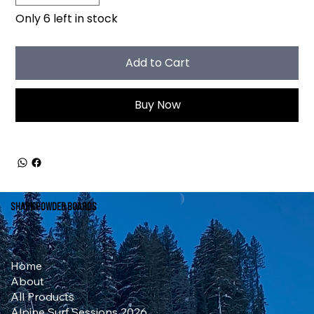
Only 6 left in stock
Add to Cart
Buy Now
Shark Powder Boards
Home
About
All Products
Alpine Surf Sessions 2026